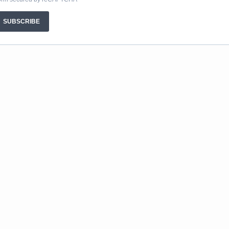
SUBSCRIBE