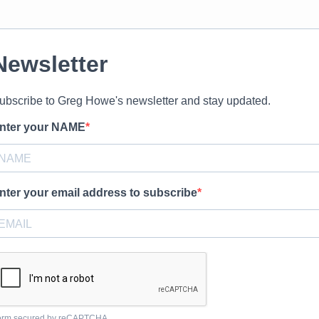
Newsletter
ubscribe to Greg Howe's newsletter and stay updated.
nter your NAME
nter your email address to subscribe
orm secured by reCAPTCHA